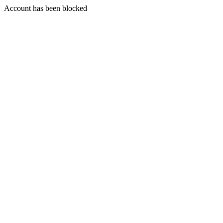
Account has been blocked