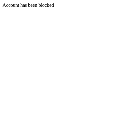
Account has been blocked