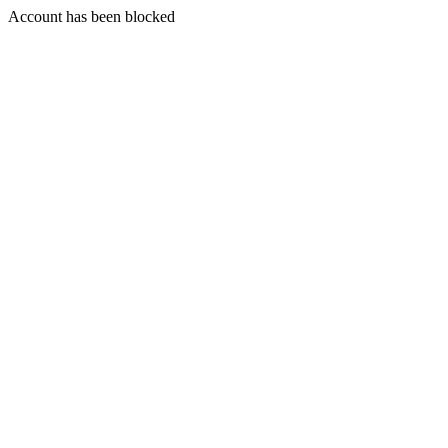
Account has been blocked